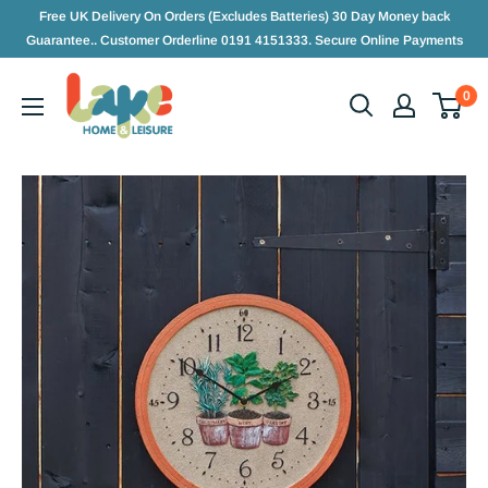
Free UK Delivery On Orders (Excludes Batteries) 30 Day Money back
Guarantee.. Customer Orderline 0191 4151333. Secure Online Payments
0