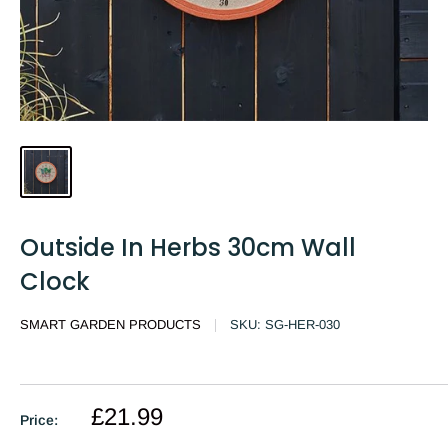
Outside In Herbs 30cm Wall
Clock
SMART GARDEN PRODUCTS
SKU:
SG-HER-030
£21.99
Price: