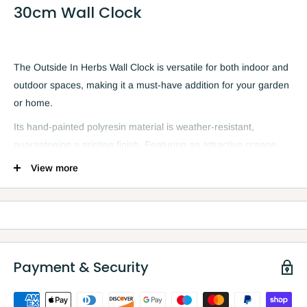
30cm Wall Clock
The Outside In Herbs Wall Clock is versatile for both indoor and
outdoor spaces, making it a must-have addition for your garden
or home.
Its hand-painted polyresin material is weather-resistant,
guaranteeing a pristine finish. Featuring an attractive orange
and black design, and clear Arabic numerals on a twelve-inch
View more
display, this clock comes complete with three herb plants. It can
be hung on your patio, porch, or shed, or as a decorative piece
in your kitchen, living room, or conservatory.
Payment & Security
Features
Classic design