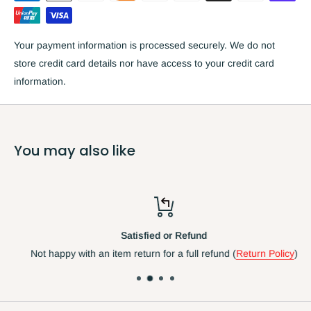
Quartz accuracy
Weather resistant with Centigrade & Fahrenheit reading
Your payment information is processed securely. We do not
Includes hygrometer
store credit card details nor have access to your credit card
Plastic and glass construction
information.
Diameter: 12 inches
(approx 30cm) (incl Frame)
Requires one 1.5v AA battery
*Manufacturer specifies this clock can be used indoors and
You may also like
outdoors.
Due to the nature of the UK weather we only
recommend using this clock in sheltered outdoor areas .
In our
opinion t
his clock is best suited to indoor use.
Satisfied or Refund
Not happy with an item return for a full refund (
Return Policy
)