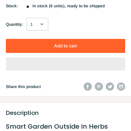
Stock:
In stock (6 units), ready to be shipped
Quantity:
Add to cart
Share this product
Description
Smart Garden Outside In Herbs